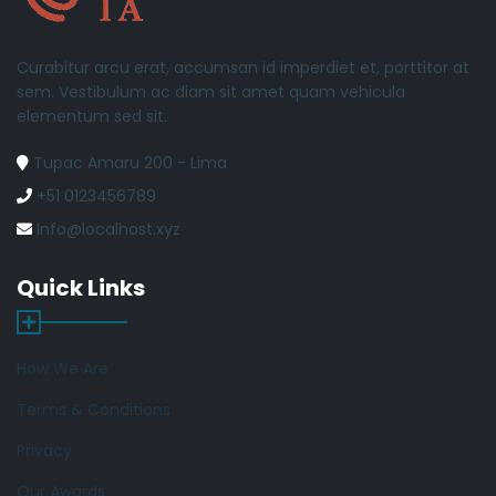
Curabitur arcu erat, accumsan id imperdiet et, porttitor at
sem. Vestibulum ac diam sit amet quam vehicula
elementum sed sit.
Tupac Amaru 200 - Lima
+51 0123456789
Info@localhost.xyz
Quick Links
How We Are
Terms & Conditions
Privacy
Our Awards