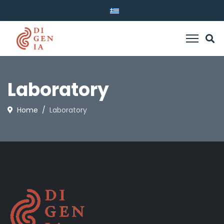
Laboratory
Home
Laboratory