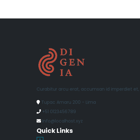
Curabitur arcu erat, accumsan id imperdiet et
Tupac Amaru 200 - Lima
+51 0123456789
Info@localhost.xyz
Quick Links