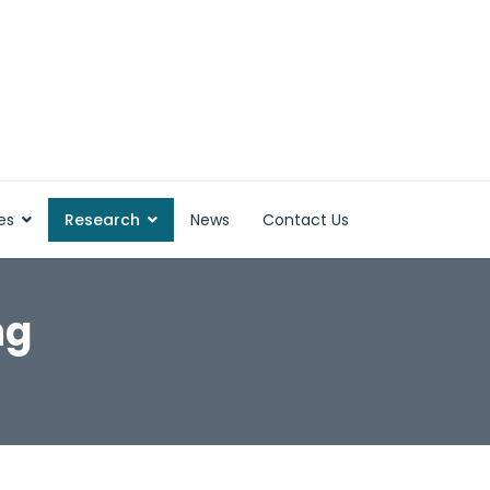
es
Research
News
Contact Us
ng