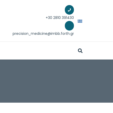
+30 2810 39
1430
precision_medicine@imbb.forth.gr