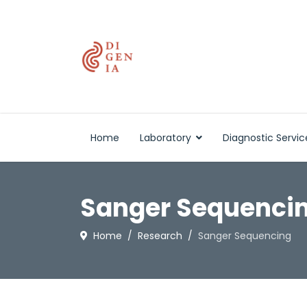
Home
Laboratory
Diagnostic Servic
Sanger Sequenci
Home
Research
Sanger Sequencing